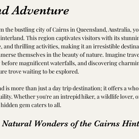
nd Adventure
om the bustling city of Cairns in Queensland, Australia, you
nterland. This region captivates visitors with its stunni
, and thrilling activities, making it an irresistible destina
merse themselves in the beauty of nature. Imagine trave
g before magnificent waterfalls, and discovering charmin
ure trove waiting to be explored.
 is more than just a day trip destination; it offers a who
lity. Whether you're an intrepid hiker, a wildlife lover, o
 hidden gem caters to all. 
e Natural Wonders of the Cairns Hin