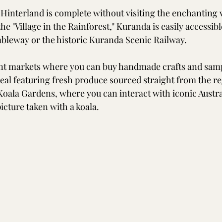
 Hinterland is complete without visiting the enchanting v
 "Village in the Rainforest," Kuranda is easily accessible
ableway or the historic Kuranda Scenic Railway. 
t markets where you can buy handmade crafts and sampl
meal featuring fresh produce sourced straight from the re
Koala Gardens, where you can interact with iconic Austral
icture taken with a koala.