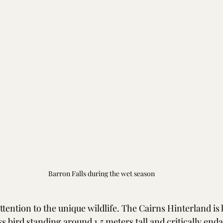
Barron Falls during the wet season
ttention to the unique wildlife. The Cairns Hinterland is
ss bird standing around 1.5 meters tall and critically end