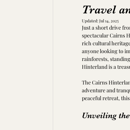
Travel a
Updated:
Jul 14, 2025
Just a short drive fr
spectacular Cairns Hi
rich cultural heritage
anyone looking to im
rainforests, standin
Hinterland is a treas
The Cairns Hinterland
adventure and tranqui
peaceful retreat, this
Unveiling th