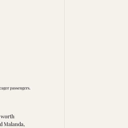
 eager passengers.
 worth 
nd Malanda, 