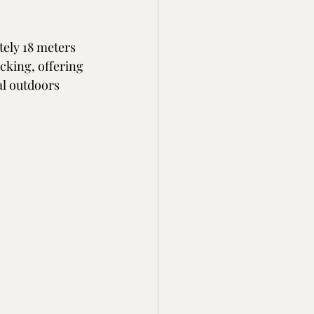
tely 18 meters 
cking, offering 
al outdoors 