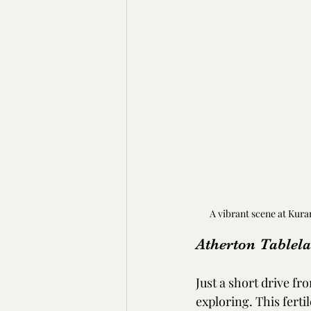
A vibrant scene at Kura
Atherton Tablel
Just a short drive f
exploring. This fert