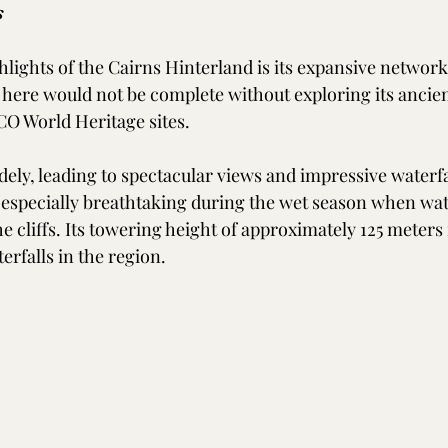
s
lights of the Cairns Hinterland is its expansive network
it here would not be complete without exploring its ancien
O World Heritage sites. 
dely, leading to spectacular views and impressive waterfa
is especially breathtaking during the wet season when wa
 cliffs. Its towering height of approximately 125 meters 
erfalls in the region.