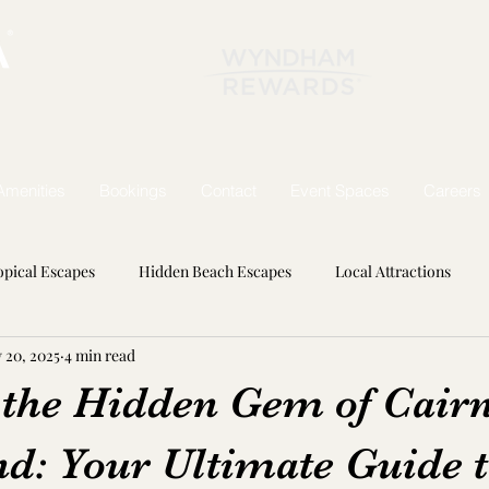
Amenities
Bookings
Contact
Event Spaces
Careers
opical Escapes
Hidden Beach Escapes
Local Attractions
 20, 2025
4 min read
Wonders
 the Hidden Gem of Cair
nd: Your Ultimate Guide 