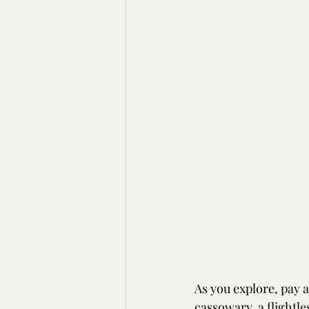
As you explore, pay a
cassowary, a flightle