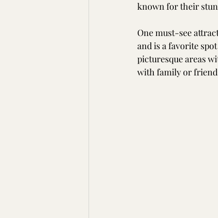
known for their stun
One must-see attracti
and is a favorite spo
picturesque areas wi
with family or friend