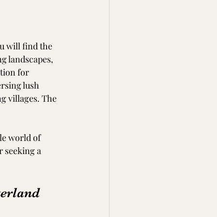
 will find the 
ng landscapes, 
tion for 
rsing lush 
g villages. The 
le world of 
r seeking a 
terland