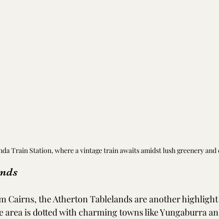
nda Train Station, where a vintage train awaits amidst lush greenery and
ands
rom Cairns, the Atherton Tablelands are another highlight
ile area is dotted with charming towns like Yungaburra a