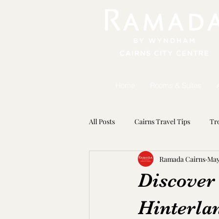
Home
Rooms & Suites
All Posts
Cairns Travel Tips
Tr
Ramada Cairns
May
Seasonal Adventures
Marine 
Discover
Hinterla