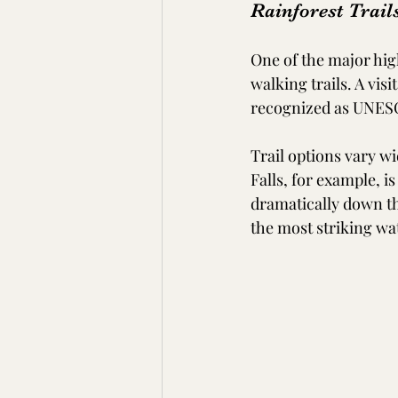
Rainforest Trail
One of the major high
walking trails. A vis
recognized as UNESC
Trail options vary wi
Falls, for example, 
dramatically down the
the most striking wat