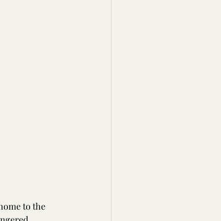
 home to the 
angered. 