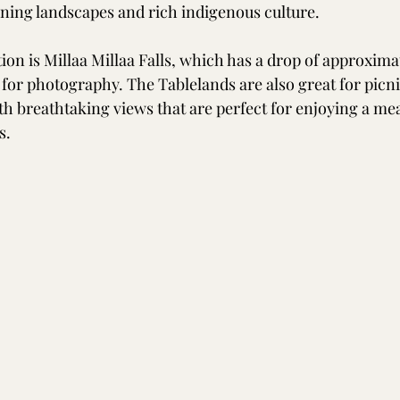
ning landscapes and rich indigenous culture. 
on is Millaa Millaa Falls, which has a drop of approxima
t for photography. The Tablelands are also great for picni
th breathtaking views that are perfect for enjoying a me
s.