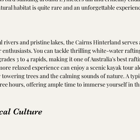
atural habitat is quite rare and an unforgettable experienc
ul rivers and pristine lakes, the Cairns Hinterland serves 
enthusiasts. You can tackle thrilling white-water rafting
rades 3 to 4 rapids, making it one of Australia's best rafti
more relaxed experience can enjoy a scenic kayak tour a
 towering trees and the calming sounds of nature. A typi
ree hours, offering ample time to immerse yourself in th
cal Culture