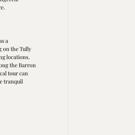
e. 
as a 
 on the Tully 
ng locations. 
long the Barron 
cal tour can 
e tranquil 