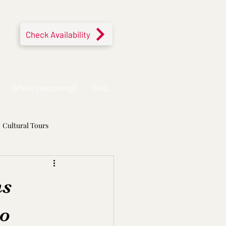
Check Availability
What's Happening?
FAQ
Cultural Tours
ns
to