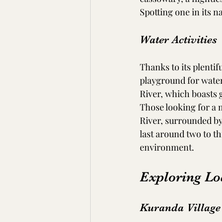
Spotting one in its n
Water Activities
Thanks to its plentif
playground for water 
River, which boasts g
Those looking for a 
River, surrounded by
last around two to th
environment.
Exploring Lo
Kuranda Village