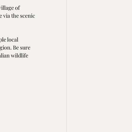
illage of 
 via the scenic 
e local 
gion. Be sure 
ian wildlife 