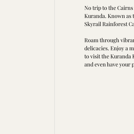
No trip to the Cairns
Kuranda. Known as the
Skyrail Rainforest C
Roam through vibran
delicacies. Enjoy a 
to visit the Kuranda 
and even have your p