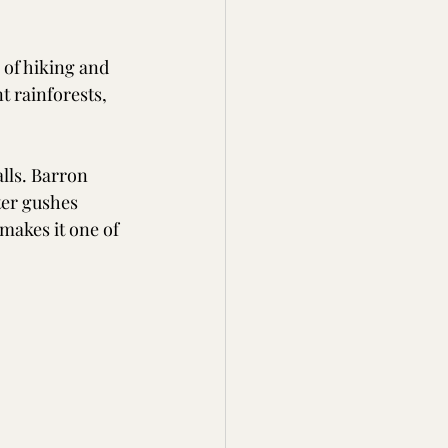
 of hiking and 
t rainforests, 
lls. Barron 
ter gushes 
makes it one of 