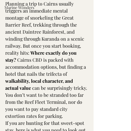
Planning a trip to Cairns usually 
Marine Wonders
triggers an immediate mental 
montage of snorkeling the Great 
Barrier Reef, trekking through the 
ancient Daintree Rainforest, and 
winding through Kuranda on a scenic 
railway. But once you start booking, 
reality hits: 
Where exactly do you 
stay?
 Cairns CBD is packed with 
accommodation options, but finding a 
hotel that nails the trifecta of 
walkability, local character, and 
actual value
 can be surprisingly tricky. 
You don’t want to be stranded too far 
from the Reef Fleet Terminal, nor do 
you want to pay standard city 
extortion rates for parking.
If you are hunting for that sweet-spot 
stay, here is what you need to look out 