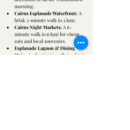
morning.  
Cairns Esplanade Waterfront:
 A 
brisk 3-minute walk (0.3 km).  
Cairns Night Markets:
 A 6-
minute walk (0.6 km) for cheap 
eats and local souvenirs.  
Esplanade Lagoon & Dining 
Strip:
 An 8-minute walk (0.7 km) 
along the scenic boardwalk.  
Reef Fleet Terminal / Marlin 
Marina:
 An 11-minute walk (1.0 
km). This is crucial, as it’s the 
departure point for almost every 
major Great Barrier Reef cruise.  