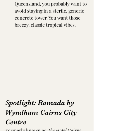
Queensland, you probably want to 
avoid staying in a sterile, generic 
concrete tower. You want those 
breezy, classic tropical vibes.
Spotlight: Ramada by 
Wyndham Cairns City 
Centre
Formerly known as 
The Hotel Cairns
, 