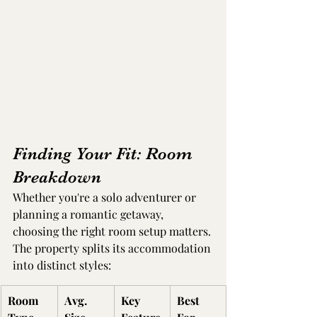
Finding Your Fit: Room 
Breakdown
Whether you're a solo adventurer or 
planning a romantic getaway, 
choosing the right room setup matters. 
The property splits its accommodation 
into distinct styles:
Room 
Avg. 
Key 
Best 