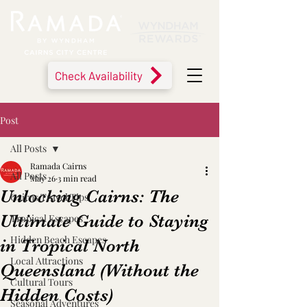
Check Availability
Post
All Posts
Ramada Cairns
All Posts
May 26
3 min read
Unlocking Cairns: The
Cairns Travel Tips
Ultimate Guide to Staying
Tropical Escapes
Hidden Beach Escapes
in Tropical North
Local Attractions
Queensland (Without the
Cultural Tours
Hidden Costs)
Seasonal Adventures