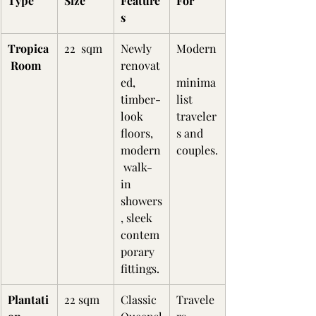
Type
Size
Feature
For
s
Tropica
22  sqm
Newly 
Modern
 Room
renovat
ed, 
minima
timber-
list 
look 
traveler
floors, 
s and 
modern
couples.
 walk-
in 
showers
, sleek 
contem
porary 
fittings.
Plantati
22 sqm
Classic 
Travele