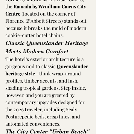
the 
Ramada by Wyndham Cairns City 
Centre
 (located on the corner of 
Florence & Abbott Streets) stands out 
because it breaks the mold of modern, 
cookie-cutter hotel chains.
Classic Queenslander Heritage 
Meets Modern Comfort
The hotel’s exterior architecture is a 
gorgeous nod to classic 
Queenslander 
heritage style
—think wrap-around 
profiles, timber accents, and lush, 
shading tropical gardens. Step inside, 
however, and you are greeted by 
contemporary upgrades designed for 
the 2026 traveler, including Sealy 
Posturepedic beds, crisp lines, and 
automated conveniences.  
The City Center "Urban Beach"