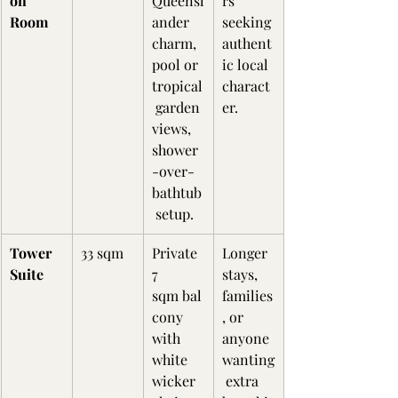
on 
Queensl
rs 
Room
ander 
seeking 
charm, 
authent
pool or 
ic local 
tropical
charact
 garden 
er.
views, 
shower
-over-
bathtub
 setup.
Tower 
33 sqm
Private 
Longer 
Suite
7 
stays, 
sqm bal
families
cony 
, or 
with 
anyone 
white 
wanting
wicker 
 extra 