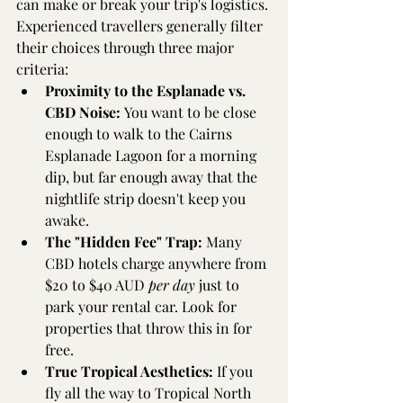
can make or break your trip's logistics. 
Experienced travellers generally filter 
their choices through three major 
criteria:
Proximity to the Esplanade vs. 
CBD Noise:
 You want to be close 
enough to walk to the Cairns 
Esplanade Lagoon for a morning 
dip, but far enough away that the 
nightlife strip doesn't keep you 
awake.
The "Hidden Fee" Trap:
 Many 
CBD hotels charge anywhere from 
$20 to $40 AUD 
per day
 just to 
park your rental car. Look for 
properties that throw this in for 
free.
True Tropical Aesthetics:
 If you 
fly all the way to Tropical North 