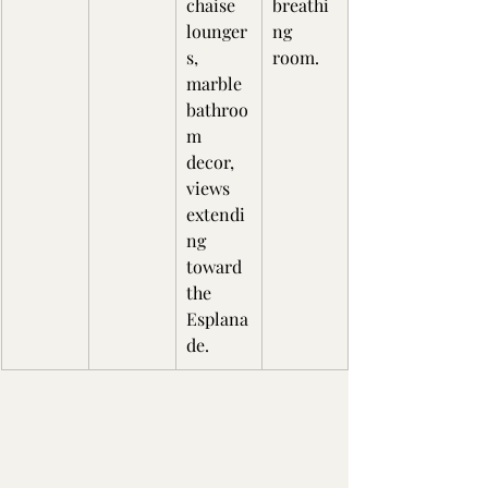
chaise 
breathi
lounger
ng 
s, 
room.
marble 
bathroo
m 
decor, 
views 
extendi
ng 
toward 
the 
Esplana
de.