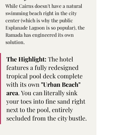
While Cairns doesn't have a natural 
swimming beach right in the city 
center (which is why the public 
Esplanade Lagoon is so popular), the 
Ramada has engineered its own 
solution.  
The Highlight:
 The hotel 
features a fully redesigned 
tropical pool deck complete 
with its own 
"Urban Beach" 
area
. You can literally sink 
your toes into fine sand right 
next to the pool, entirely 
secluded from the city bustle.  