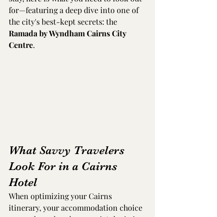
for—featuring a deep dive into one of 
the city's best-kept secrets: the 
Ramada by Wyndham Cairns City 
Centre
.
What Savvy Travelers 
Look For in a Cairns 
Hotel
When optimizing your Cairns 
itinerary, your accommodation choice 