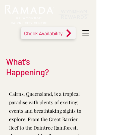
Check Availability
What's
Happening?
Cairns, Queensland, is a tropical
paradise with plenty of exciting
events and breathtaking sights to
explore. From the Great Barrier
Reef to the Daintree Rainforest,