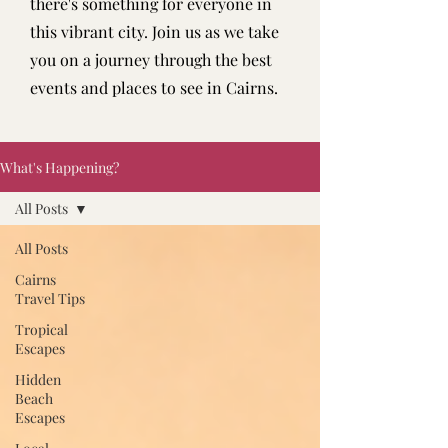
there's something for everyone in
this vibrant city. Join us as we take
you on a journey through the best
events and places to see in Cairns.
What's Happening?
All Posts
All Posts
Cairns
Travel Tips
Tropical
Escapes
Hidden
Beach
Escapes