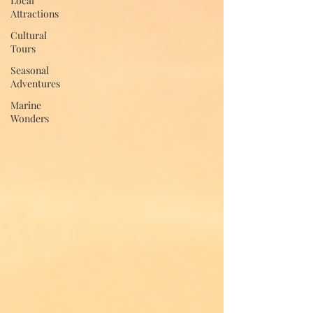
Local
Attractions
Cultural
Tours
Seasonal
Adventures
Marine
Wonders