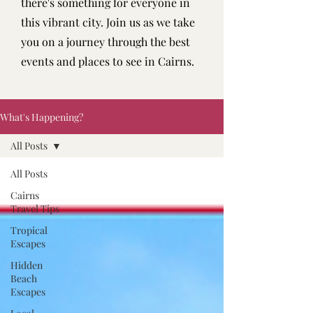
there's something for everyone in
this vibrant city. Join us as we take
you on a journey through the best
events and places to see in Cairns.
What's Happening?
All Posts
All Posts
Cairns
Travel Tips
Tropical
Escapes
Hidden
Beach
Escapes