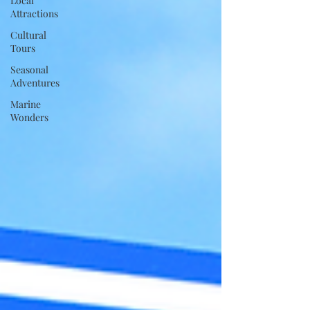
Local
Attractions
Cultural
Tours
Seasonal
Adventures
Marine
Wonders