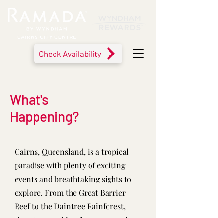
Check Availability
What's
Happening?
Cairns, Queensland, is a tropical
paradise with plenty of exciting
events and breathtaking sights to
explore. From the Great Barrier
Reef to the Daintree Rainforest,