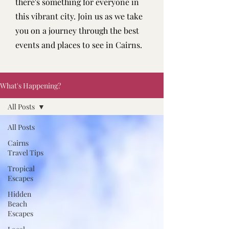
there's something for everyone in
this vibrant city. Join us as we take
you on a journey through the best
events and places to see in Cairns.
What's Happening?
All Posts
All Posts
Cairns
Travel Tips
Tropical
Escapes
Hidden
Beach
Escapes