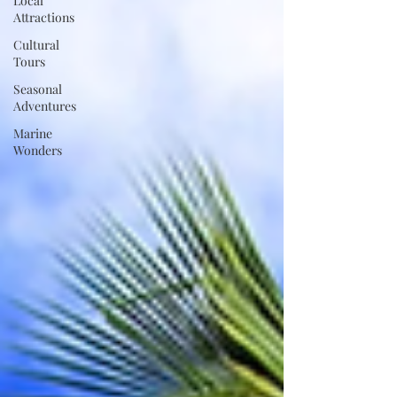
Local
Attractions
Cultural
Tours
Seasonal
Adventures
Marine
Wonders