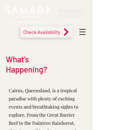
Check Availability
What's
Happening?
Cairns, Queensland, is a tropical
paradise with plenty of exciting
events and breathtaking sights to
explore. From the Great Barrier
Reef to the Daintree Rainforest,